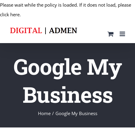
Please wait while the policy is loaded. If it does not load, please
Skip
click here.
to
content
Google My
Business
Home
Google My Business