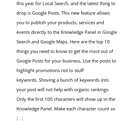
this year for Local Search, and the latest thing to
drop is Google Posts. This new feature allows
you to publish your products, services and
events directly to the Knowledge Panel in Google
Search and Google Maps. Here are the top 10
things you need to know to get the most out of
Google Posts for your business. Use the posts to
highlight promotions not to stuff
keywords. Shoving a bunch of keywords into
your post will not help with organic rankings.
Only the first 100 characters will show up in the
Knowledge Panel. Make each character count so
[...]