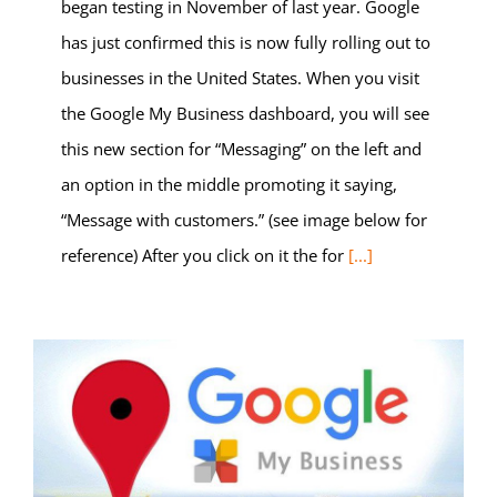
began testing in November of last year. Google
has just confirmed this is now fully rolling out to
businesses in the United States. When you visit
the Google My Business dashboard, you will see
this new section for “Messaging” on the left and
an option in the middle promoting it saying,
“Message with customers.” (see image below for
reference) After you click on it the for
[...]