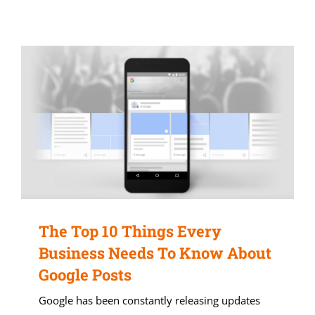
The Top 10 Things Every
Business Needs To Know About
Google Posts
Google has been constantly releasing updates