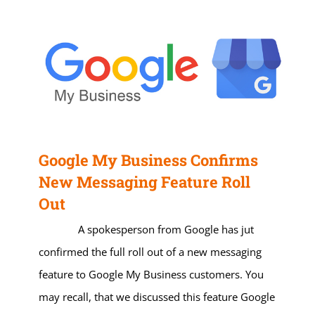
Google My Business Confirms
New Messaging Feature Roll
Out
A spokesperson from Google has jut
confirmed the full roll out of a new messaging
feature to Google My Business customers. You
may recall, that we discussed this feature Google