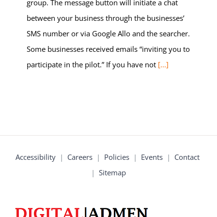
group. The message button will initiate a chat
between your business through the businesses’
SMS number or via Google Allo and the searcher.
Some businesses received emails “inviting you to
participate in the pilot.” If you have not
[...]
Accessibility
|
Careers
|
Policies
|
Events
|
Contact
|
Sitemap