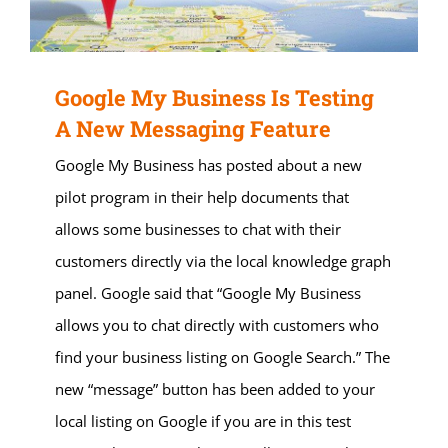
Google My Business Is Testing
A New Messaging Feature
Google My Business has posted about a new
pilot program in their help documents that
allows some businesses to chat with their
customers directly via the local knowledge graph
panel. Google said that “Google My Business
allows you to chat directly with customers who
find your business listing on Google Search.” The
new “message” button has been added to your
local listing on Google if you are in this test