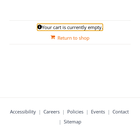
Your cart is currently empty.
Return to shop
Accessibility
|
Careers
|
Policies
|
Events
|
Contact
|
Sitemap