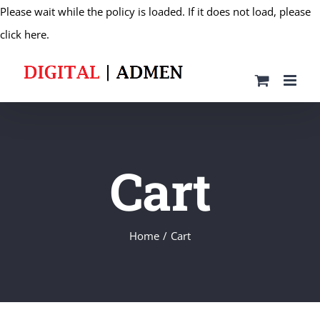
Please wait while the policy is loaded. If it does not load, please
Skip
click here.
to
content
Cart
Home
Cart