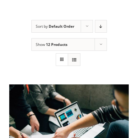
Sort by
Default Order
Show
12 Products