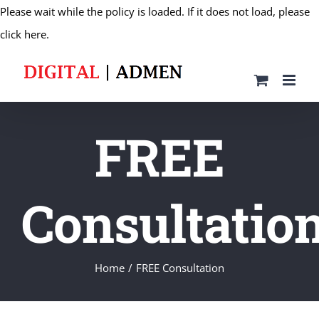
Please wait while the policy is loaded. If it does not load, please
Skip
click here.
to
content
FREE
Consultatio
Home
FREE Consultation