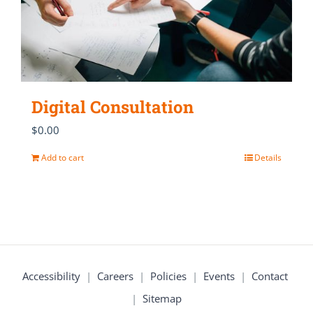
Digital Consultation
$
0.00
Add to cart
Details
Accessibility
|
Careers
|
Policies
|
Events
|
Contact
|
Sitemap