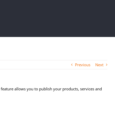
Previous
Next
w feature allows you to publish your products, services and