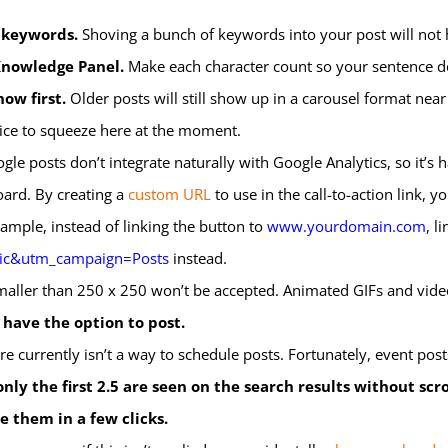
f keywords.
Shoving a bunch of keywords into your post will not 
 Knowledge Panel.
Make each character count so your sentence does
ow first.
Older posts will still show up in a carousel format near
uice to squeeze here at the moment.
le posts don’t integrate naturally with Google Analytics, so it’s
ard. By creating a
custom URL
to use in the call-to-action link,
example, instead of linking the button to
www.yourdomain.com
, li
ic&utm_campaign=Posts
instead.
aller than 250 x 250 won’t be accepted. Animated GIFs and video
 have the option to post.
e currently isn’t a way to schedule posts. Fortunately, event posts 
only the first 2.5 are seen on the search results without scro
e them in a few clicks.