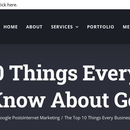
Skip
lick here.
to
content
HOME
ABOUT
SERVICES
PORTFOLIO
ME
0 Things Ever
Know About Go
oogle Posts
Internet Marketing
The Top 10 Things Every Busine