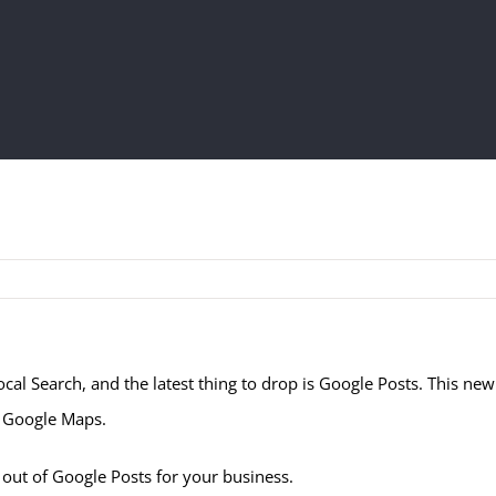
cal Search, and the latest thing to drop is Google Posts. This ne
d Google Maps.
 out of Google Posts for your business.