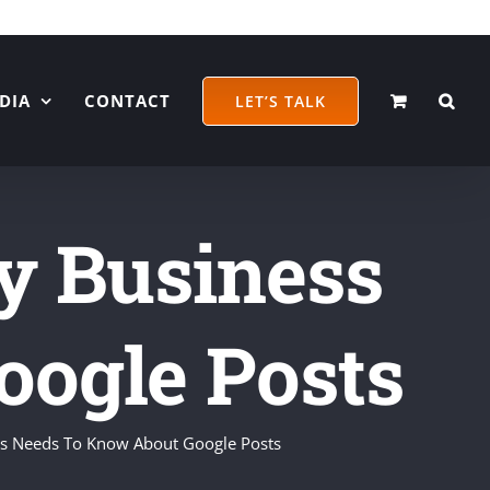
DIA
CONTACT
LET’S TALK
y Business
ogle Posts
ss Needs To Know About Google Posts