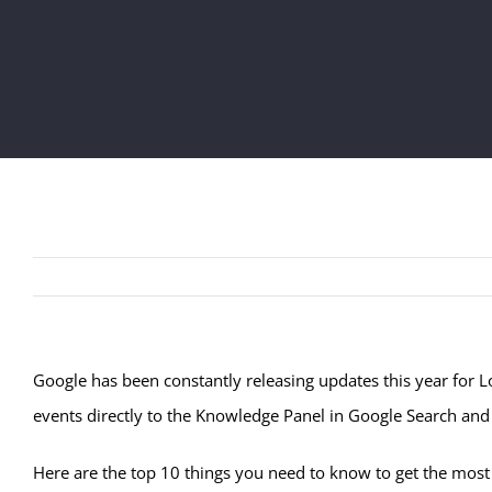
Google has been constantly releasing updates this year for Lo
events directly to the Knowledge Panel in Google Search an
Here are the top 10 things you need to know to get the most