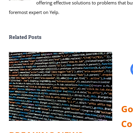
offering effective solutions to problems that bu
foremost expert on Yelp.
Related Posts
Go
Co