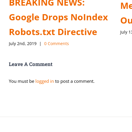
BREAKING NEWS:
Me
Google Drops NoIndex
Ou
Robots.txt Directive
July 1
July 2nd, 2019
|
0 Comments
Leave A Comment
You must be
logged in
to post a comment.