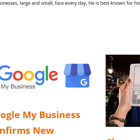
sinesses, large and small, face every day. He is best known for hi
ogle My Business
nfirms New