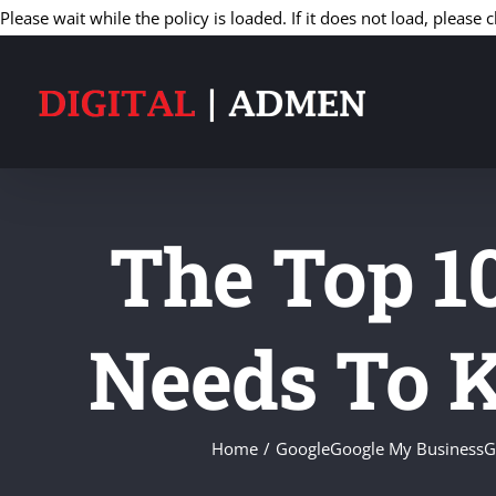
Please wait while the policy is loaded. If it does not load, please c
The Top 1
Needs To 
Home
Google
Google My Business
G