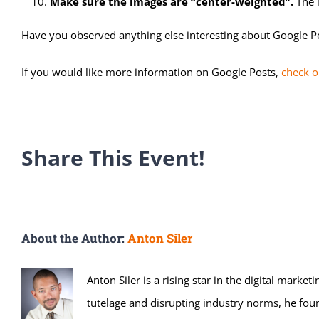
Make sure the images are “center-weighted”.
The i
Have you observed anything else interesting about Google Post
If you would like more information on Google Posts,
check o
Share This Event!
About the Author:
Anton Siler
Anton Siler is a rising star in the digital mark
tutelage and disrupting industry norms, he fou