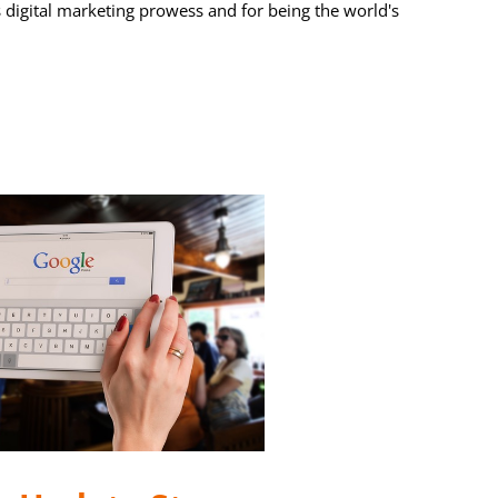
s digital marketing prowess and for being the world's