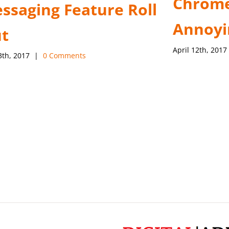
Chrome
ssaging Feature Roll
Annoyi
t
April 12th, 2017
3th, 2017
|
0 Comments