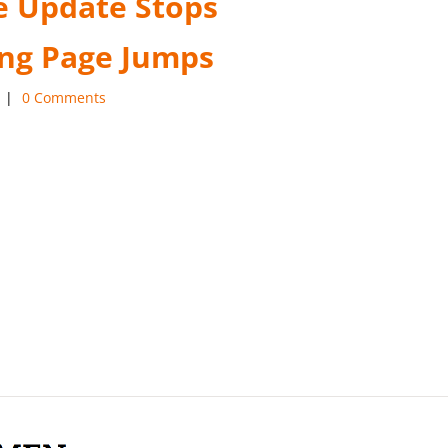
 Update Stops
ng Page Jumps
|
0 Comments