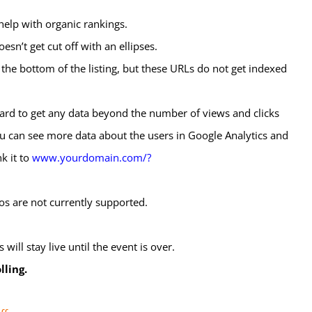
help with organic rankings.
n’t get cut off with an ellipses.
 the bottom of the listing, but these URLs do not get indexed
 hard to get any data beyond the number of views and clicks
 you can see more data about the users in Google Analytics and
nk it to
www.yourdomain.com/?
s are not currently supported.
will stay live until the event is over.
lling.