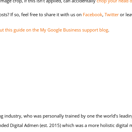
mage crop, if this isn’t applied, can accidentally
chop your head o
s? If so, feel free to share it with us on
Facebook
,
Twitter
or le
ut this guide on the My Google Business support blog
.
eting industry, who was personally trained by one the world’s leadi
nded Digital Admen (est. 2015) which was a more holistic digital 