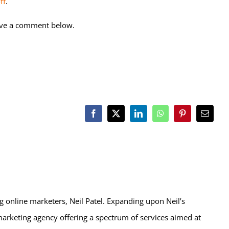
ff
.
ave a comment below.
Facebook
X
LinkedIn
WhatsApp
Pinterest
Email
ng online marketers, Neil Patel. Expanding upon Neil’s
marketing agency offering a spectrum of services aimed at