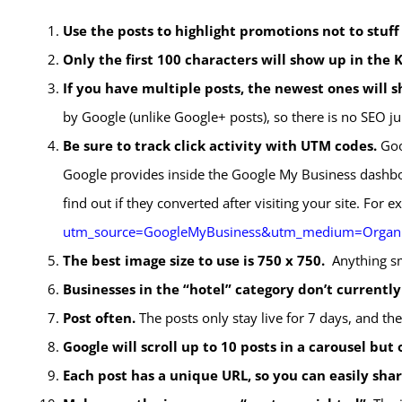
Use the posts to highlight promotions not to stuf
Only the first 100 characters will show up in the
If you have multiple posts, the newest ones will sh
by Google (unlike Google+ posts), so there is no SEO j
Be sure to track click activity with UTM codes.
Goog
Google provides inside the Google My Business dashbo
find out if they converted after visiting your site. For 
utm_source=GoogleMyBusiness&utm_medium=Organ
The best image size to use is 750 x 750.
Anything sm
Businesses in the “hotel” category don’t currently
Post often.
The posts only stay live for 7 days, and ther
Google will scroll up to 10 posts in a carousel but 
Each post has a unique URL, so you can easily shar