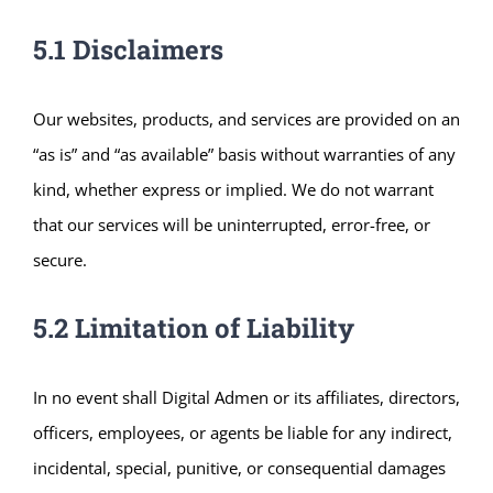
5.1 Disclaimers
Our websites, products, and services are provided on an
“as is” and “as available” basis without warranties of any
kind, whether express or implied. We do not warrant
that our services will be uninterrupted, error-free, or
secure.
5.2 Limitation of Liability
In no event shall Digital Admen or its affiliates, directors,
officers, employees, or agents be liable for any indirect,
incidental, special, punitive, or consequential damages