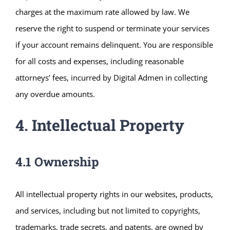
charges at the maximum rate allowed by law. We
reserve the right to suspend or terminate your services
if your account remains delinquent. You are responsible
for all costs and expenses, including reasonable
attorneys’ fees, incurred by Digital Admen in collecting
any overdue amounts.
4. Intellectual Property
4.1 Ownership
All intellectual property rights in our websites, products,
and services, including but not limited to copyrights,
trademarks, trade secrets, and patents, are owned by