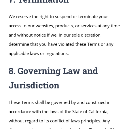
We reserve the right to suspend or terminate your
access to our websites, products, or services at any time
and without notice if we, in our sole discretion,
determine that you have violated these Terms or any
applicable laws or regulations.
8. Governing Law and
Jurisdiction
These Terms shall be governed by and construed in
accordance with the laws of the State of California,
without regard to its conflict of laws principles. Any