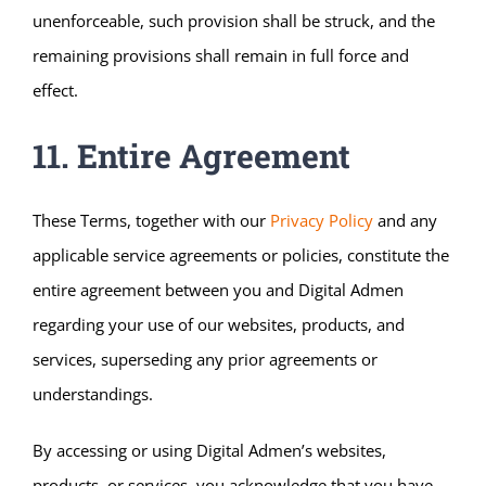
unenforceable, such provision shall be struck, and the
remaining provisions shall remain in full force and
effect.
11. Entire Agreement
These Terms, together with our
Privacy Policy
and any
applicable service agreements or policies, constitute the
entire agreement between you and Digital Admen
regarding your use of our websites, products, and
services, superseding any prior agreements or
understandings.
By accessing or using Digital Admen’s websites,
products, or services, you acknowledge that you have