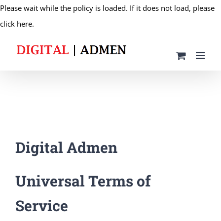
Please wait while the policy is loaded. If it does not load, please
Skip
click here.
to
content
Digital Admen
Universal Terms of
Service