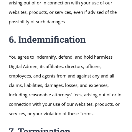
arising out of or in connection with your use of our
websites, products, or services, even if advised of the
possibility of such damages.
6. Indemnification
You agree to indemnify, defend, and hold harmless
Digital Admen, its affiliates, directors, officers,
employees, and agents from and against any and all
claims, liabilities, damages, losses, and expenses,
including reasonable attorneys’ fees, arising out of or in
connection with your use of our websites, products, or
services, or your violation of these Terms.
7. Termination