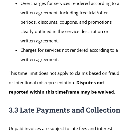
Overcharges for services rendered according to a
written agreement, including free trial/offer
periods, discounts, coupons, and promotions
clearly outlined in the service description or
written agreement.
Charges for services not rendered according to a
written agreement.
This time limit does not apply to claims based on fraud
or intentional misrepresentation.
Disputes not
reported within this timeframe may be waived.
3.3 Late Payments and Collection
Unpaid invoices are subject to late fees and interest