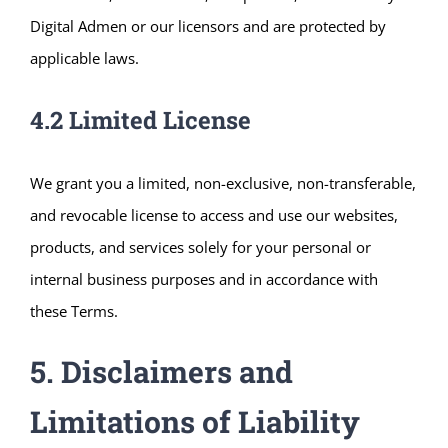
Digital Admen or our licensors and are protected by
applicable laws.
4.2 Limited License
We grant you a limited, non-exclusive, non-transferable,
and revocable license to access and use our websites,
products, and services solely for your personal or
internal business purposes and in accordance with
these Terms.
5. Disclaimers and
Limitations of Liability