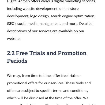
Digital Admen offers various digital marketing services,
including website development, online store
development, logo design, search engine optimization
(SEO), social media management, and more. Detailed
descriptions of our services are available on our
website.
2.2 Free Trials and Promotion
Periods
We may, from time to time, offer free trials or
promotional offers for our services. These trials and
offers are subject to specific terms and conditions,
which will be disclosed at the time of the offer. We