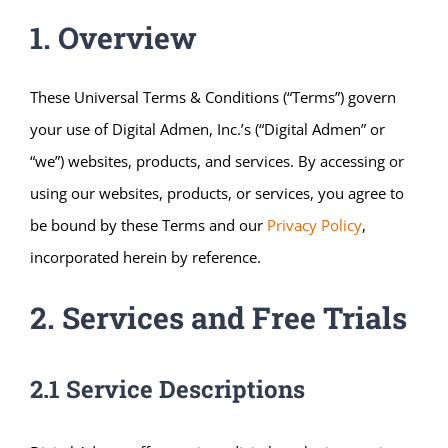
1. Overview
These Universal Terms & Conditions (“Terms”) govern
your use of Digital Admen, Inc.’s (“Digital Admen” or
“we”) websites, products, and services. By accessing or
using our websites, products, or services, you agree to
be bound by these Terms and our
Privacy Policy
,
incorporated herein by reference.
2. Services and Free Trials
2.1 Service Descriptions