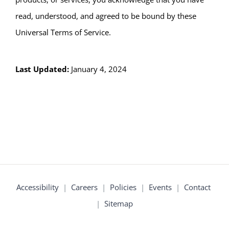
read, understood, and agreed to be bound by these
Universal Terms of Service.
Last Updated:
January 4, 2024
Accessibility
|
Careers
|
Policies
|
Events
|
Contact
|
Sitemap