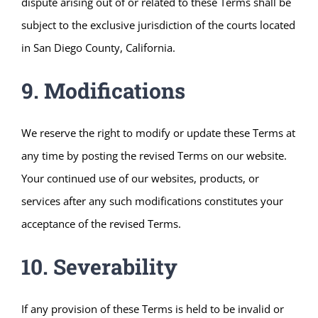
dispute arising out of or related to these Terms shall be
subject to the exclusive jurisdiction of the courts located
in San Diego County, California.
9. Modifications
We reserve the right to modify or update these Terms at
any time by posting the revised Terms on our website.
Your continued use of our websites, products, or
services after any such modifications constitutes your
acceptance of the revised Terms.
10. Severability
If any provision of these Terms is held to be invalid or