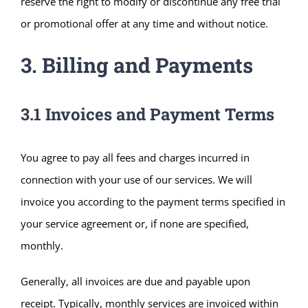
reserve the right to modify or discontinue any free trial
or promotional offer at any time and without notice.
3. Billing and Payments
3.1 Invoices and Payment Terms
You agree to pay all fees and charges incurred in
connection with your use of our services. We will
invoice you according to the payment terms specified in
your service agreement or, if none are specified,
monthly.
Generally, all invoices are due and payable upon
receipt. Typically, monthly services are invoiced within