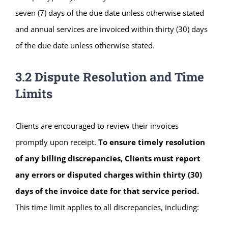
seven (7) days of the due date unless otherwise stated
and annual services are invoiced within thirty (30) days
of the due date unless otherwise stated.
3.2 Dispute Resolution and Time
Limits
Clients are encouraged to review their invoices
promptly upon receipt.
To ensure timely resolution
of any billing discrepancies, Clients must report
any errors or disputed charges within thirty (30)
days of the invoice date for that service period.
This time limit applies to all discrepancies, including: